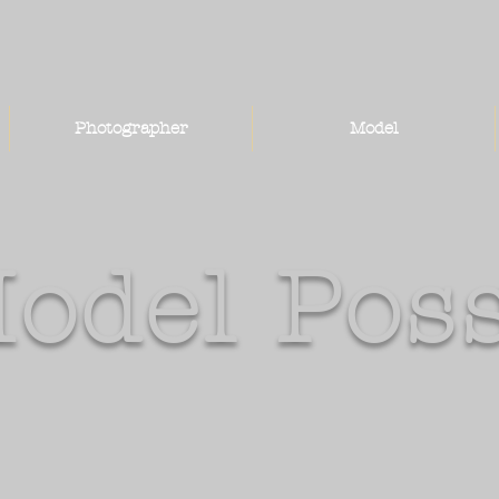
Photographer
Model
odel Pos