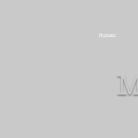
Human
M