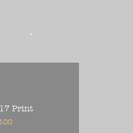
+
17 Print
Price
5.00