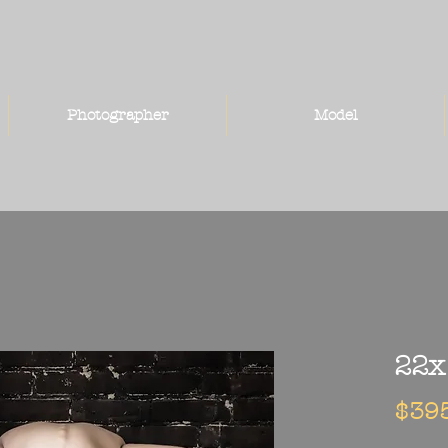
Photographer
Model
22x
$39