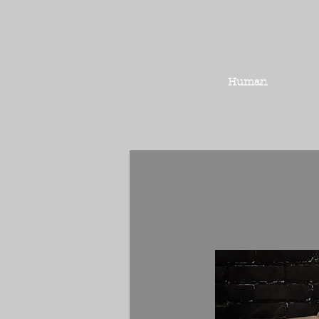
Human