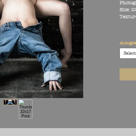
Photog
Size: 
Textur
Autogr
Select