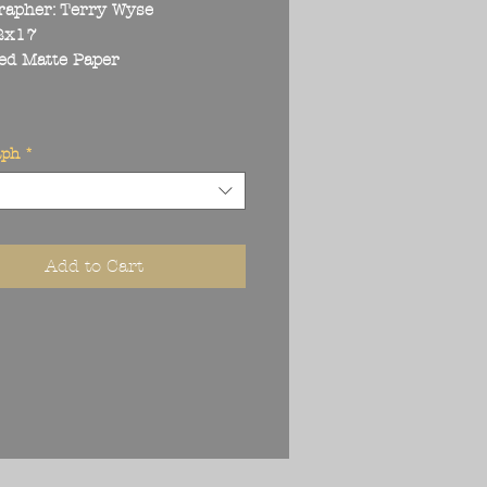
rapher: Terry Wyse
22x17
ed Matte Paper
aph
*
Add to Cart