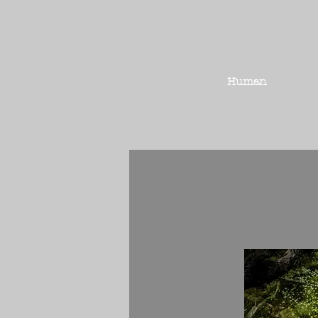
Human