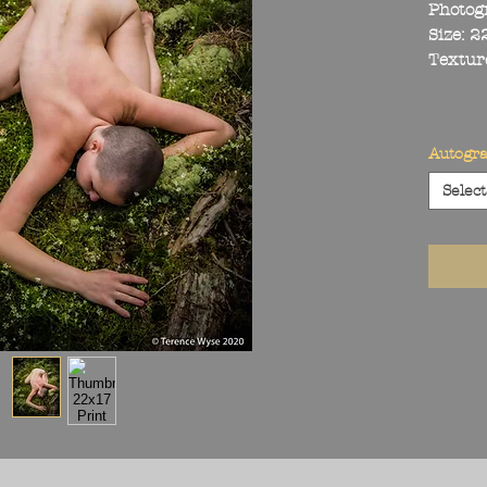
Photog
Size: 
Textur
Autogr
Select