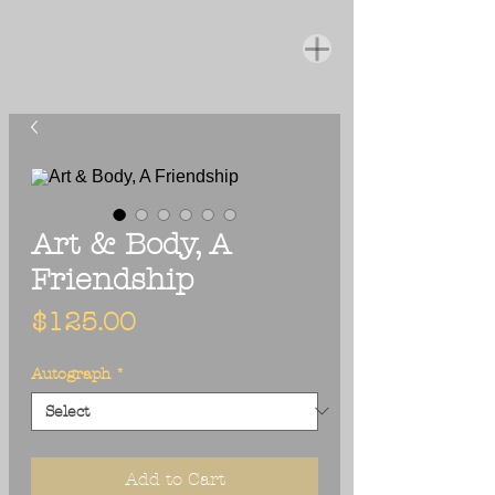
Art & Body, A
Friendship
Price
$125.00
Autograph
*
Add to Cart