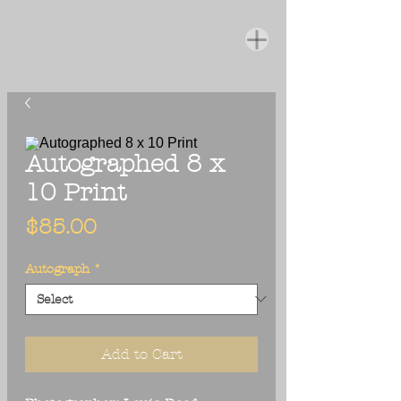
Autographed 8 x
10 Print
Price
$85.00
Autograph
*
Add to Cart