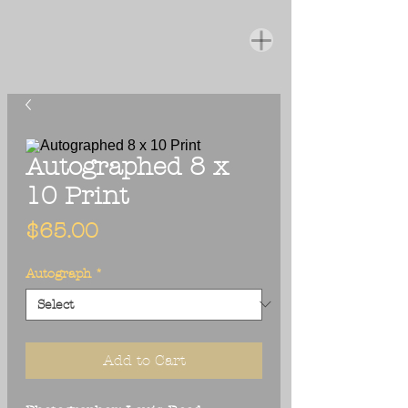
Autographed 8 x
10 Print
Price
$65.00
Autograph
*
Add to Cart