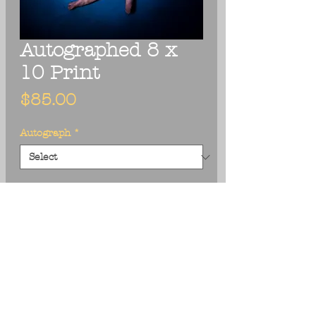
Autographed 8 x
10 Print
Price
$85.00
Autograph
*
Add to Cart
Photographer: Terry Wyse
Size: 8 x 10
Textured Matte Paper