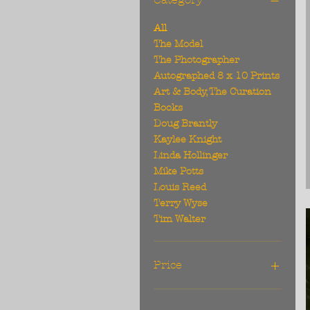
All
The Model
The Photographer
Autographed 8 x 10 Prints
Art & Body, The Curation
Books
Doug Brantly
Kaylee Knight
Linda Hollinger
Mike Potts
Louis Reed
Terry Wyse
Tim Walter
Price
$25
$1,195