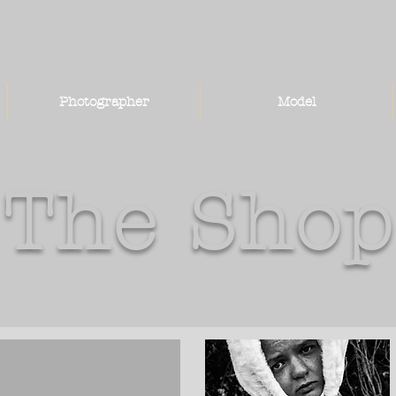
Photographer
Model
The Shop